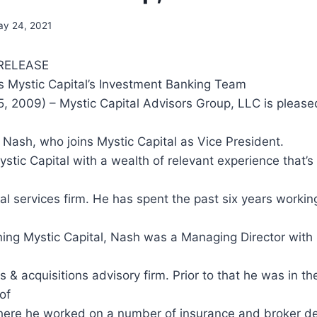
y 24, 2021
RELEASE
 Mystic Capital’s Investment Banking Team
, 2009) – Mystic Capital Advisors Group, LLC is please
Nash, who joins Mystic Capital as Vice President.
tic Capital with a wealth of relevant experience that’s t
ial services firm. He has spent the past six years working
ining Mystic Capital, Nash was a Managing Director with
 & acquisitions advisory firm. Prior to that he was in the
of
here he worked on a number of insurance and broker de