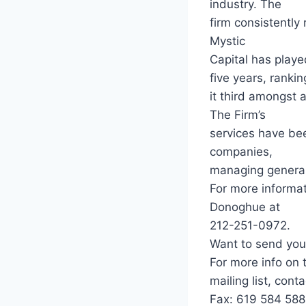
industry. The
firm consistently
Mystic
Capital has playe
five years, rankin
it third amongst 
The Firm’s
services have be
companies,
managing general 
For more informat
Donoghue at
212-251-0972.
Want to send you
For more info on 
mailing list, con
Fax: 619 584 588