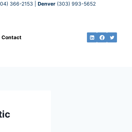
704) 366-2153 |
Denver
(303) 993-5652
Contact
tic