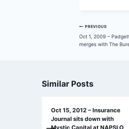
PREVIOUS
Oct 1, 2009 – Padget
merges with The Bur
Similar Posts
P
Oct 15, 2012 – Insurance
&
Journal sits down with
es
Mystic Capital at NAPSLO