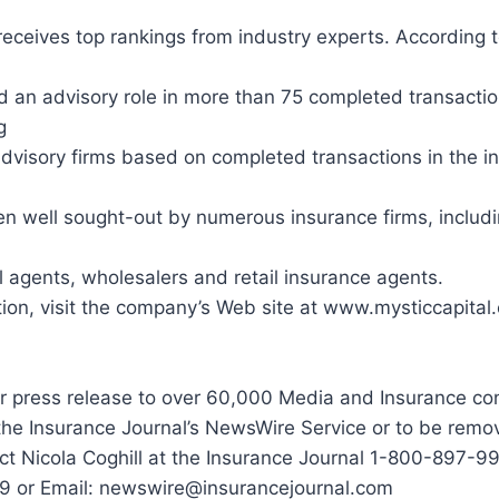
 receives top rankings from industry experts. According 
d an advisory role in more than 75 completed transactio
g
advisory firms based on completed transactions in the i
en well sought-out by numerous insurance firms, includ
agents, wholesalers and retail insurance agents.
ion, visit the company’s Web site at www.mysticcapital.
r press release to over 60,000 Media and Insurance co
the Insurance Journal’s NewsWire Service or to be remo
tact Nicola Coghill at the Insurance Journal 1-800-897-9
9 or Email: newswire@insurancejournal.com