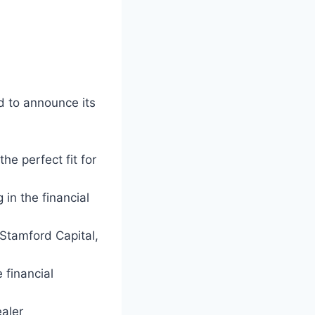
d to announce its
he perfect fit for
 in the financial
 Stamford Capital,
 financial
aler