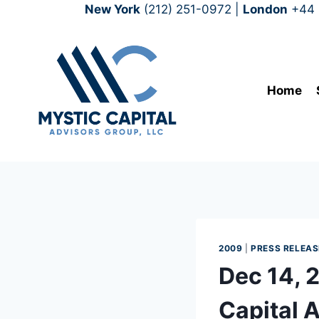
New York
(212) 251-0972
|
London
+44 
Home
2009
|
PRESS RELEAS
Dec 14, 
Capital 