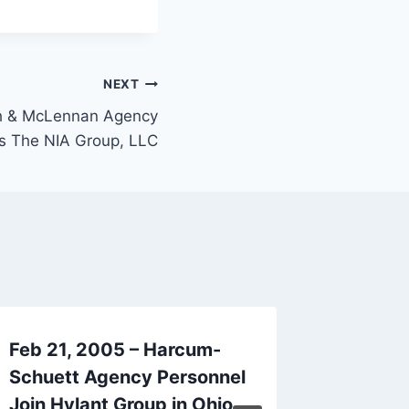
NEXT
sh & McLennan Agency
s The NIA Group, LLC
Feb 21, 2005 – Harcum-
June 1
Schuett Agency Personnel
Compan
Join Hylant Group in Ohio
Insuran