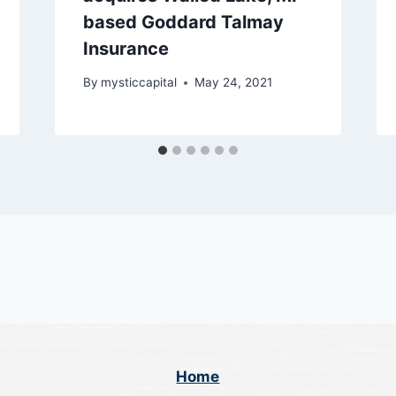
based Goddard Talmay
Insurance
By
mysticcapital
May 24, 2021
Home