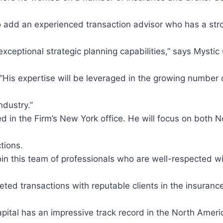
to add an experienced transaction advisor who has a st
ceptional strategic planning capabilities,” says Mystic
His expertise will be leveraged in the growing number 
ndustry.”
d in the Firm’s New York office. He will focus on both 
tions.
join this team of professionals who are well-respected wi
ted transactions with reputable clients in the insuranc
pital has an impressive track record in the North Amer