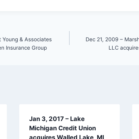
t Young & Associates
Dec 21, 2009 – Mar
en Insurance Group
LLC acquire
Jan 3, 2017 – Lake
Michigan Credit Union
acquires Walled Lake, MI