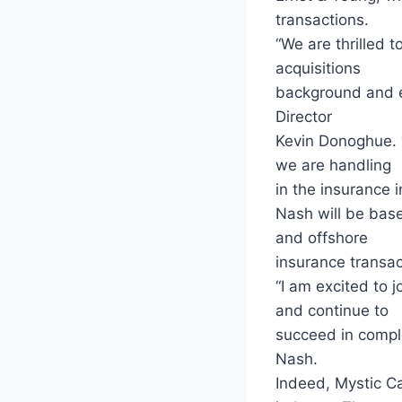
transactions.
“We are thrilled 
acquisitions
background and ex
Director
Kevin Donoghue. “
we are handling
in the insurance i
Nash will be base
and offshore
insurance transac
“I am excited to 
and continue to
succeed in comple
Nash.
Indeed, Mystic Ca