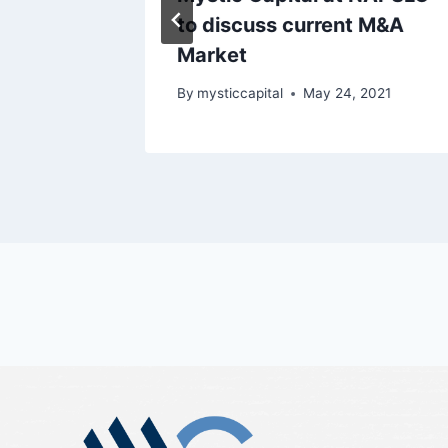
to discuss current M&A
Market
2021
By
mysticcapital
May 24, 2021