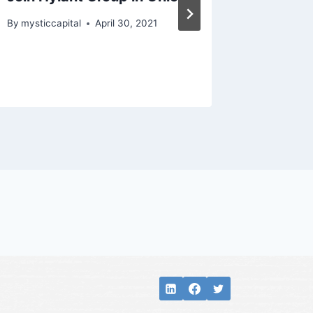
By
mysticcapital
April 30, 2021
By
mysticc