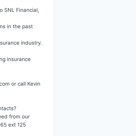
to SNL Financial,
ns in the past
nsurance industry.
ing insurance
com or call Kevin
ntacts?
ved from our
965 ext 125