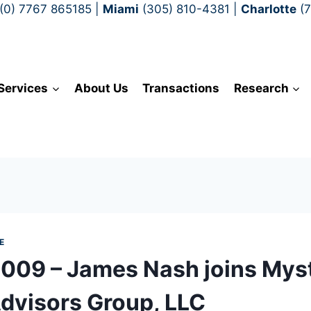
(0) 7767 865185
|
Miami
(305) 810-4381
|
Charlotte
(
Services
About Us
Transactions
Research
E
2009 – James Nash joins Mys
Advisors Group, LLC