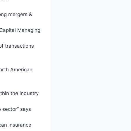
rong mergers &
 Capital Managing
of transactions
North American
thin the industry
e sector” says
ican insurance