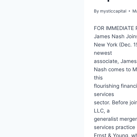
By
mysticcapital
Ma
FOR IMMEDIATE 
James Nash Joins
New York (Dec. 15
newest
associate, James 
Nash comes to Mys
this
flourishing financ
services
sector. Before jo
LLC, a
generalist mergers
services practice 
Ernst & Young, w