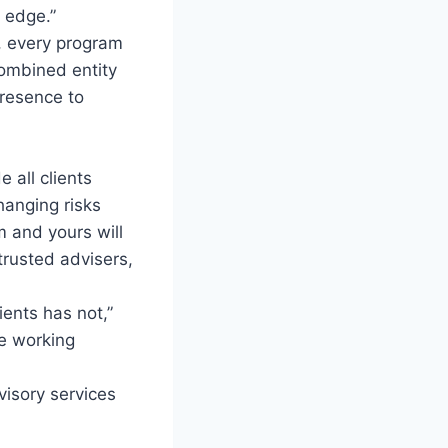
 edge.”
t, every program
combined entity
resence to
e all clients
hanging risks
m and yours will
trusted advisers,
ents has not,”
be working
visory services