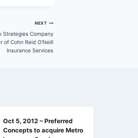
NEXT
sk Strategies Company
 of Cohn Reid O’Neill
Insurance Services
Oct 5, 2012 – Preferred
Aug 27,
Concepts to acquire Metro
acquire