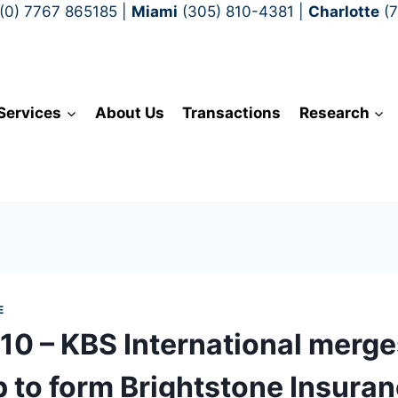
(0) 7767 865185
|
Miami
(305) 810-4381
|
Charlotte
(
Services
About Us
Transactions
Research
E
010 – KBS International merge
p to form Brightstone Insura