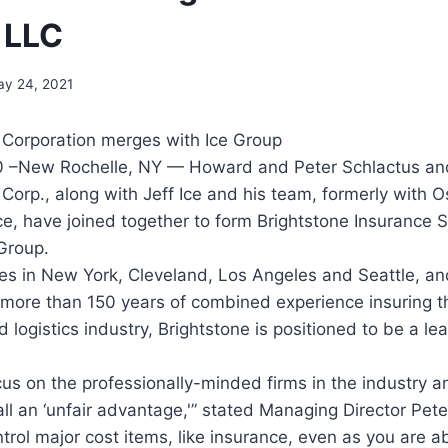
 LLC
y 24, 2021
 Corporation merges with Ice Group
 –New Rochelle, NY — Howard and Peter Schlactus and
 Corp., along with Jeff Ice and his team, formerly with 
ce, have joined together to form Brightstone Insurance 
Group.
es in New York, Cleveland, Los Angeles and Seattle, an
more than 150 years of combined experience insuring 
 logistics industry, Brightstone is positioned to be a le
ocus on the professionally-minded firms in the industry 
all an ‘unfair advantage,'” stated Managing Director Pete
ntrol major cost items, like insurance, even as you are ab