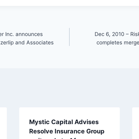
ger Inc. announces
Dec 6, 2010 – Ri
Szerlip and Associates
completes merger
Mystic Capital Advises
Resolve Insurance Group