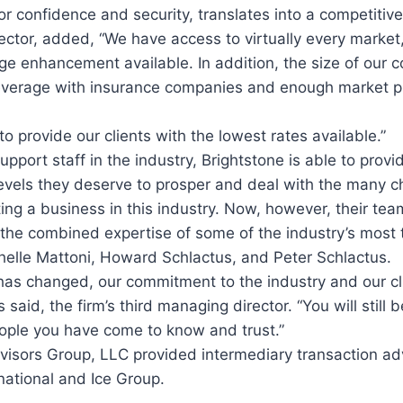
r confidence and security, translates into a competitive
ector, added, “We have access to virtually every marke
e enhancement available. In addition, the size of our 
everage with insurance companies and enough market p
o provide our clients with the lowest rates available.”
upport staff in the industry, Brightstone is able to provid
levels they deserve to prosper and deal with the many c
ting a business in this industry. Now, however, their tea
the combined expertise of some of the industry’s most 
chelle Mattoni, Howard Schlactus, and Peter Schlactus.
as changed, our commitment to the industry and our cli
aid, the firm’s third managing director. “You will still 
ople you have come to know and trust.”
visors Group, LLC provided intermediary transaction ad
national and Ice Group.