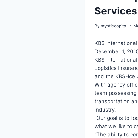
Services
By
mysticcapital
Ma
KBS International
December 1, 2010
KBS International
Logistics Insuran
and the KBS-Ice 
With agency offic
team possessing 
transportation and
industry.
“Our goal is to f
what we like to c
“The ability to co