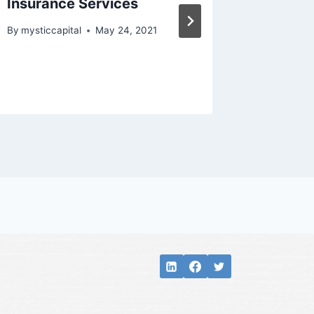
Insurance Services
stake i
Strate
By
mysticcapital
May 24, 2021
Manag
By
mysticc