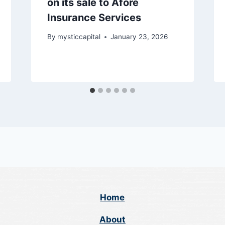
on its sale to Afore
Insurance Services
By
mysticcapital
January 23, 2026
Home
About