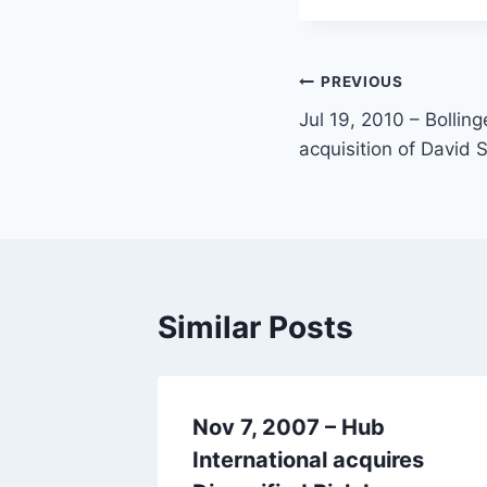
PREVIOUS
Jul 19, 2010 – Bollin
acquisition of David 
Similar Posts
Nov 7, 2007 – Hub
res
International acquires