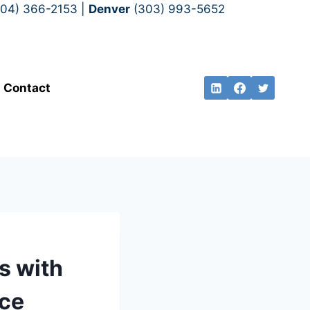
704) 366-2153 |
Denver
(303) 993-5652
Contact
s with
nce