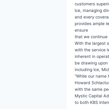
customers superio
Ice, managing dir
and every coverag
provides ample l
ensure
that we continue t
With the largest s
with the service 
inherent in opera
be drawing upon 
including Ice, Mi
“While our name h
Howard Schlactus s
with the same pe
Mystic Capital Ad
to both KBS Inter