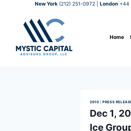
New York
(212) 251-0972
|
London
+44 
Home
2010
|
PRESS RELEAS
Dec 1, 2
Ice Grou