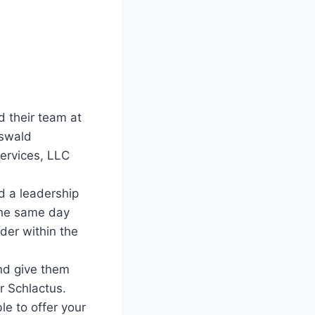
 their team at
Oswald
Services, LLC
d a leadership
the same day
ader within the
and give them
r Schlactus.
le to offer your