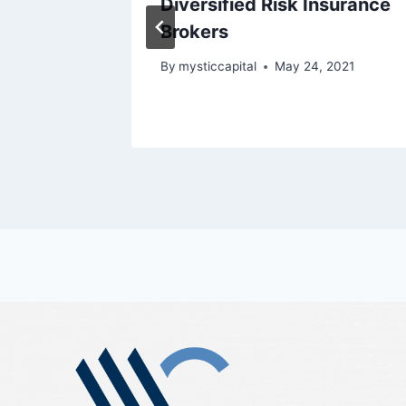
rado
Diversified Risk Insurance
e
Brokers
By
mysticcapital
May 24, 2021
2021