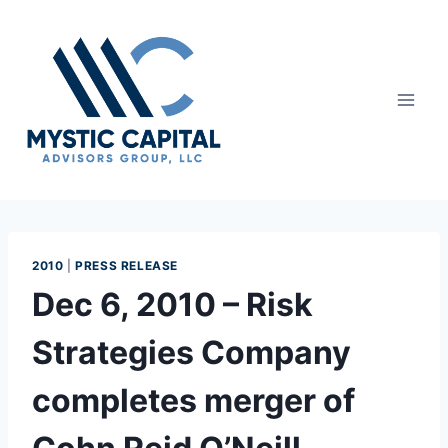
2010
|
PRESS RELEASE
Dec 6, 2010 – Risk
Strategies Company
completes merger of