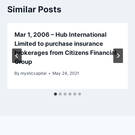
Similar Posts
Mar 1, 2006 – Hub International
Limited to purchase insurance
brokerages from Citizens Financial
Group
By
mysticcapital
May 24, 2021