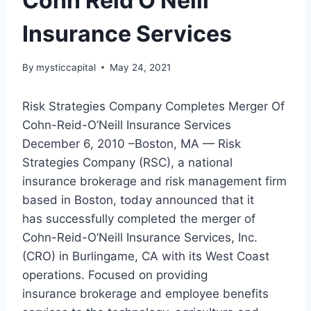
Cohn Reid O’Neill
Insurance Services
By
mysticcapital
May 24, 2021
Risk Strategies Company Completes Merger Of
Cohn-Reid-O’Neill Insurance Services
December 6, 2010 –Boston, MA — Risk
Strategies Company (RSC), a national
insurance brokerage and risk management firm
based in Boston, today announced that it
has successfully completed the merger of
Cohn-Reid-O’Neill Insurance Services, Inc.
(CRO) in Burlingame, CA with its West Coast
operations. Focused on providing
insurance brokerage and employee benefits