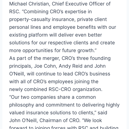
Michael Christian, Chief Executive Officer of
RSC. “Combining CRO’s expertise in
property-casualty insurance, private client
personal lines and employee benefits with our
existing platform will deliver even better
solutions for our respective clients and create
more opportunities for future growth.”
As part of the merger, CRO’s three founding
principals, Joe Cohn, Andy Reid and John
O’Neill, will continue to lead CRO’s business
with all of CRO’s employees joining the
newly combined RSC-CRO organization.
“Our two companies share a common
philosophy and commitment to delivering highly
valued insurance solutions to clients,” said
John O’Neill, Chairman of CRO. “We look
forward to joining forces with RSC and building