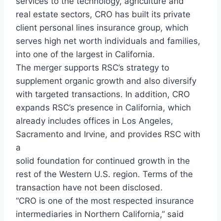
services to the technology, agriculture and
real estate sectors, CRO has built its private
client personal lines insurance group, which
serves high net worth individuals and families,
into one of the largest in California.
The merger supports RSC’s strategy to
supplement organic growth and also diversify
with targeted transactions. In addition, CRO
expands RSC’s presence in California, which
already includes offices in Los Angeles,
Sacramento and Irvine, and provides RSC with
a
solid foundation for continued growth in the
rest of the Western U.S. region. Terms of the
transaction have not been disclosed.
“CRO is one of the most respected insurance
intermediaries in Northern California,” said