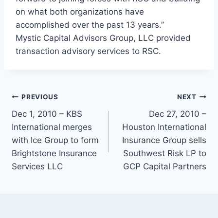
on what both organizations have
accomplished over the past 13 years.”
Mystic Capital Advisors Group, LLC provided
transaction advisory services to RSC.
PREVIOUS
NEXT
Dec 1, 2010 – KBS
Dec 27, 2010 –
International merges
Houston International
with Ice Group to form
Insurance Group sells
Brightstone Insurance
Southwest Risk LP to
Services LLC
GCP Capital Partners