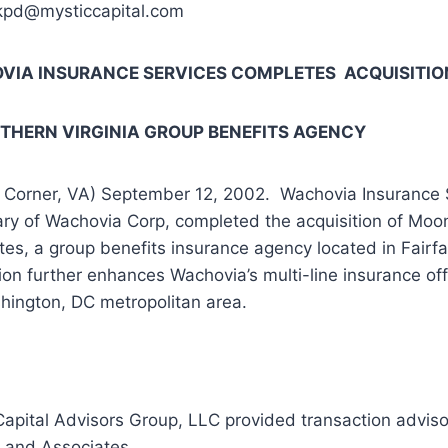
kpd@mysticcapital.com
IA INSURANCE SERVICES COMPLETES ACQUISITIO
RTHERN
VIRGINIA
GROUP BENEFITS AGENCY
 Corner, VA) September 12, 2002. Wachovia Insurance S
ary of Wachovia Corp, completed the acquisition of Mo
tes, a group benefits insurance agency located in Fairf
ion further enhances Wachovia’s multi-line insurance off
hington, DC metropolitan area.
Capital Advisors Group, LLC provided transaction adviso
and Associates.