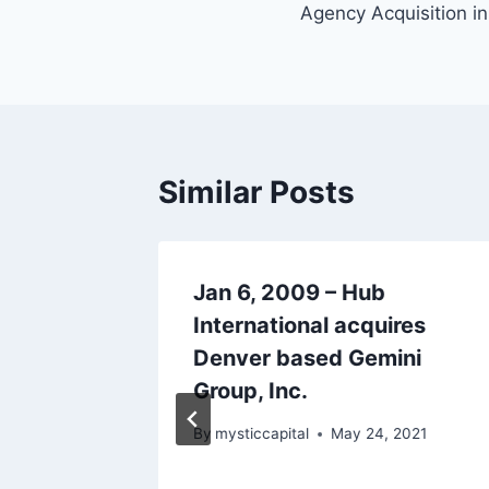
Agency Acquisition in
Similar Posts
tic
Jan 6, 2009 – Hub
overage
International acquires
her &
Denver based Gemini
Group, Inc.
 2021
By
mysticcapital
May 24, 2021