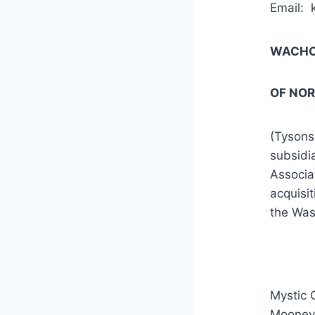
Email: 
WACHOV
OF NO
(Tysons
subsidi
Associa
acquisit
the Was
Mystic 
Mooney 