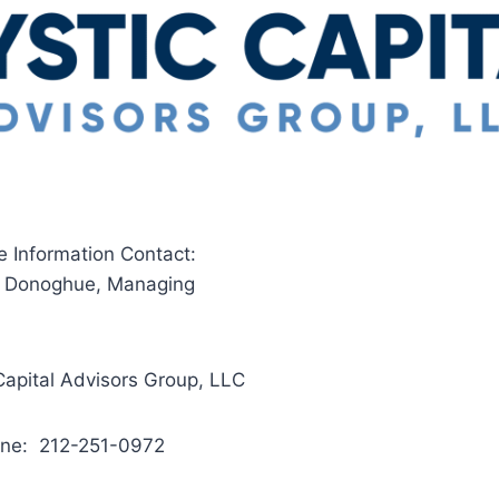
e Information Contact:
. Donoghue, Managing
Capital Advisors Group, LLC
one: 212-251-0972