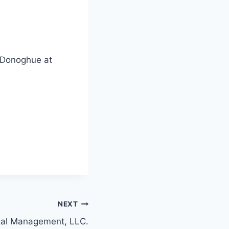
. Donoghue at
NEXT
ital Management, LLC.