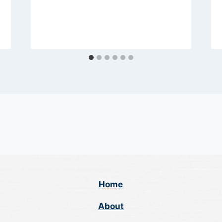
Home
About