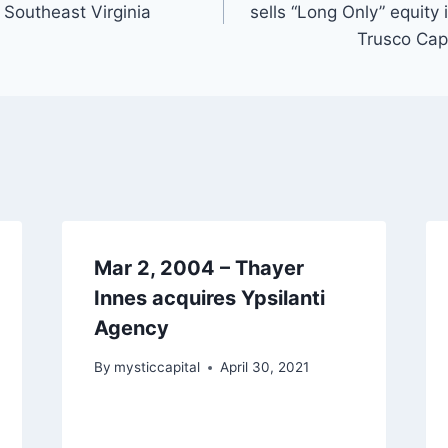
 Southeast Virginia
sells “Long Only” equity
Trusco Cap
Mar 2, 2004 – Thayer
Innes acquires Ypsilanti
Agency
By
mysticcapital
April 30, 2021