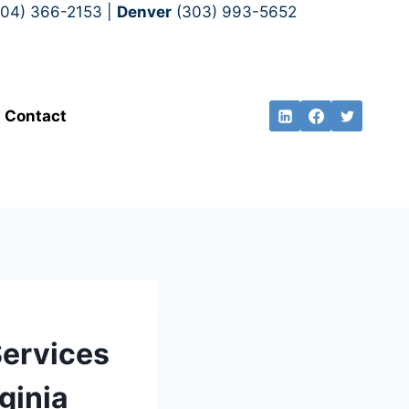
704) 366-2153 |
Denver
(303) 993-5652
Contact
Services
ginia