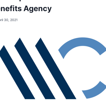
nefits Agency
ril 30, 2021