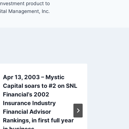
 investment product to
ital Management, Inc.
Apr 13, 2003 – Mystic
Sep 14,
Capital soars to #2 on SNL
Interna
Financial’s 2002
acquisi
Insurance Industry
Insura
Financial Advisor
By
mysticc
Rankings, in first full year