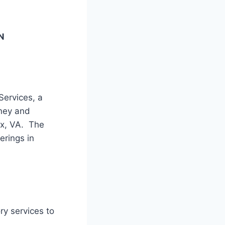
N
ervices, a
oney and
ax, VA. The
erings in
ry services to