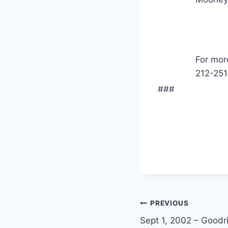
For mor
212-251
###
PREVIOUS
Sept 1, 2002 – Goodr