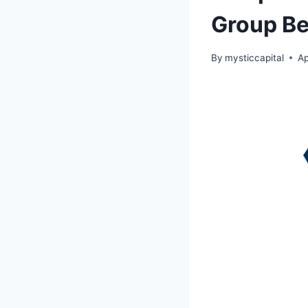
Group Be
By
mysticcapital
Ap