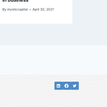
in business
By
mysticcapital
April 30, 2021