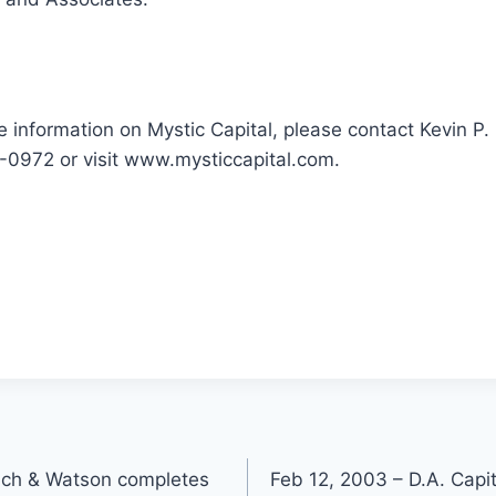
e information on Mystic Capital, please contact Kevin P
-0972 or visit www.mysticcapital.com.
ich & Watson completes
Feb 12, 2003 – D.A. Cap