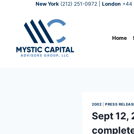
New York
(212) 251-0972
|
London
+44 
Home
2002
|
PRESS RELEAS
Sept 12,
complete