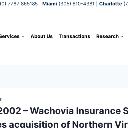
(0) 7767 865185
|
Miami
(305) 810-4381
|
Charlotte
(
Services
About Us
Transactions
Research
E
 2002 – Wachovia Insurance 
s acquisition of Northern Vir