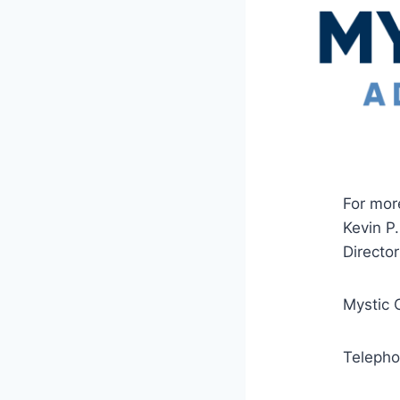
For mor
Kevin P
Director
Mystic 
Teleph