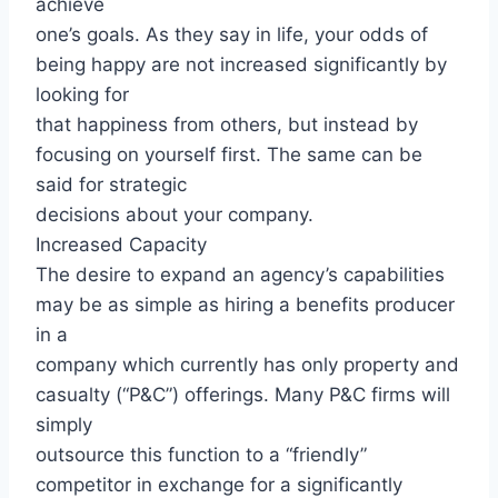
achieve
one’s goals. As they say in life, your odds of
being happy are not increased significantly by
looking for
that happiness from others, but instead by
focusing on yourself first. The same can be
said for strategic
decisions about your company.
Increased Capacity
The desire to expand an agency’s capabilities
may be as simple as hiring a benefits producer
in a
company which currently has only property and
casualty (“P&C”) offerings. Many P&C firms will
simply
outsource this function to a “friendly”
competitor in exchange for a significantly