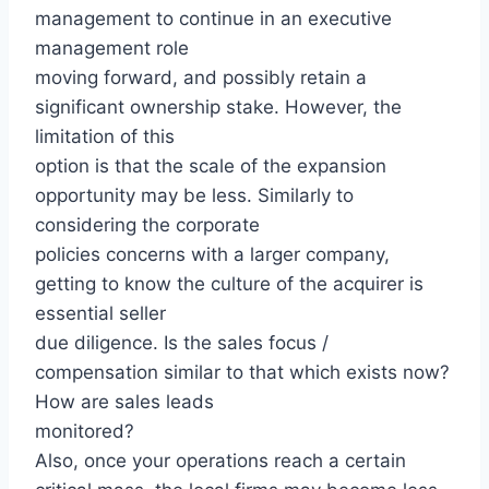
management to continue in an executive
management role
moving forward, and possibly retain a
significant ownership stake. However, the
limitation of this
option is that the scale of the expansion
opportunity may be less. Similarly to
considering the corporate
policies concerns with a larger company,
getting to know the culture of the acquirer is
essential seller
due diligence. Is the sales focus /
compensation similar to that which exists now?
How are sales leads
monitored?
Also, once your operations reach a certain