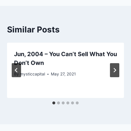
Similar Posts
Jun, 2004 – You Can’t Sell What You
Don’t Own
By
mysticcapital
May 27, 2021