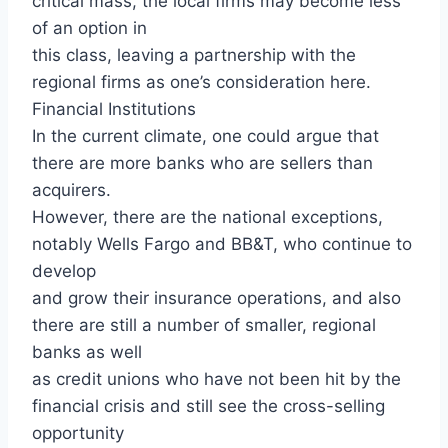
critical mass, the local firms may become less
of an option in
this class, leaving a partnership with the
regional firms as one’s consideration here.
Financial Institutions
In the current climate, one could argue that
there are more banks who are sellers than
acquirers.
However, there are the national exceptions,
notably Wells Fargo and BB&T, who continue to
develop
and grow their insurance operations, and also
there are still a number of smaller, regional
banks as well
as credit unions who have not been hit by the
financial crisis and still see the cross-selling
opportunity