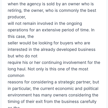
when the agency is sold by an owner who is
retiring, the owner, who is commonly the best
producer,
will not remain involved in the ongoing
operations for an extensive period of time. In
this case, the
seller would be looking for buyers who are
interested in the already developed business
but who do not
require his or her continuing involvement for the
long haul. Not only is this one of the most
common
reasons for considering a strategic partner, but
in particular, the current economic and political
environment has many owners considering the
timing of their exit from the business carefully
as the