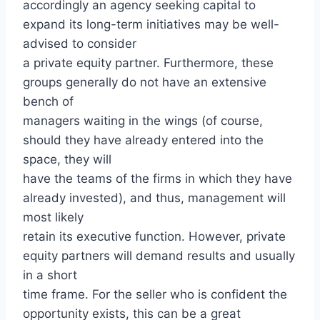
accordingly an agency seeking capital to
expand its long-term initiatives may be well-
advised to consider
a private equity partner. Furthermore, these
groups generally do not have an extensive
bench of
managers waiting in the wings (of course,
should they have already entered into the
space, they will
have the teams of the firms in which they have
already invested), and thus, management will
most likely
retain its executive function. However, private
equity partners will demand results and usually
in a short
time frame. For the seller who is confident the
opportunity exists, this can be a great