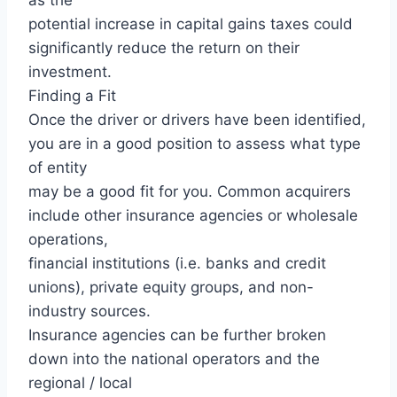
potential increase in capital gains taxes could
significantly reduce the return on their
investment.
Finding a Fit
Once the driver or drivers have been identified,
you are in a good position to assess what type
of entity
may be a good fit for you. Common acquirers
include other insurance agencies or wholesale
operations,
financial institutions (i.e. banks and credit
unions), private equity groups, and non-
industry sources.
Insurance agencies can be further broken
down into the national operators and the
regional / local