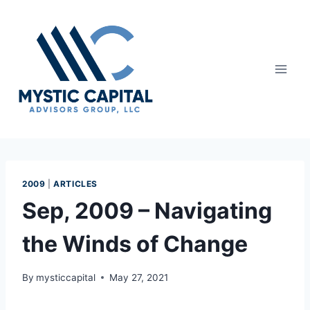
2009
|
ARTICLES
Sep, 2009 – Navigating
the Winds of Change
By
mysticcapital
May 27, 2021