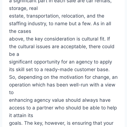
a significant part in each sale are car rentals,
storage, real
estate, transportation, relocation, and the
staffing industry, to name but a few. As in all
the cases
above, the key consideration is cultural fit. If
the cultural issues are acceptable, there could
be a
significant opportunity for an agency to apply
its skill set to a ready-made customer base.
So, depending on the motivation for change, an
operation which has been well-run with a view
to
enhancing agency value should always have
access to a partner who should be able to help
it attain its
goals. The key, however, is ensuring that your