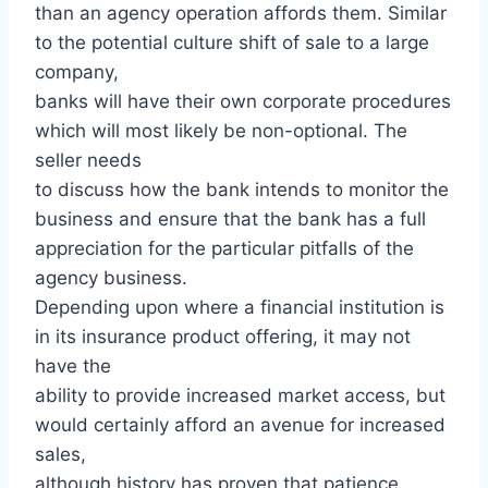
than an agency operation affords them. Similar
to the potential culture shift of sale to a large
company,
banks will have their own corporate procedures
which will most likely be non-optional. The
seller needs
to discuss how the bank intends to monitor the
business and ensure that the bank has a full
appreciation for the particular pitfalls of the
agency business.
Depending upon where a financial institution is
in its insurance product offering, it may not
have the
ability to provide increased market access, but
would certainly afford an avenue for increased
sales,
although history has proven that patience,