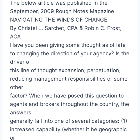
The below article was published in the
September, 2009 Rough Notes Magazine
NAVIGATING THE WINDS OF CHANGE
By Christel L. Sarchet, CPA & Robin C. Frost,
ACA
Have you been giving some thought as of late
to changing the direction of your agency? Is the
driver of
this line of thought expansion, perpetuation,
reducing management responsibilities or some
other
factor? When we have posed this question to
agents and brokers throughout the country, the
answers
generally fall into one of several categories: (1)
increased capability (whether it be geographic
or