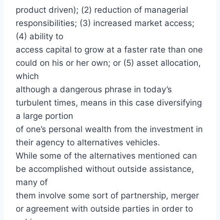
product driven); (2) reduction of managerial
responsibilities; (3) increased market access;
(4) ability to
access capital to grow at a faster rate than one
could on his or her own; or (5) asset allocation,
which
although a dangerous phrase in today’s
turbulent times, means in this case diversifying
a large portion
of one’s personal wealth from the investment in
their agency to alternatives vehicles.
While some of the alternatives mentioned can
be accomplished without outside assistance,
many of
them involve some sort of partnership, merger
or agreement with outside parties in order to