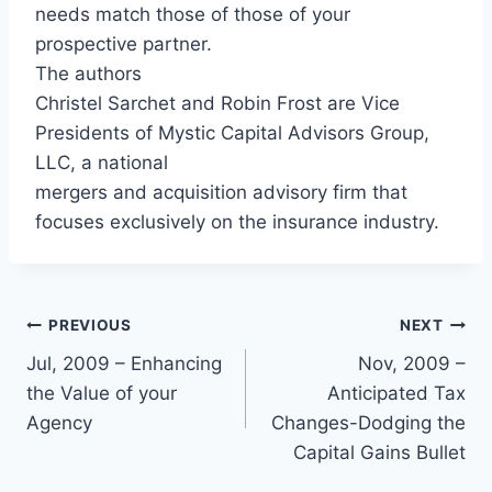
needs match those of those of your
prospective partner.
The authors
Christel Sarchet and Robin Frost are Vice
Presidents of Mystic Capital Advisors Group,
LLC, a national
mergers and acquisition advisory firm that
focuses exclusively on the insurance industry.
PREVIOUS
NEXT
Jul, 2009 – Enhancing
Nov, 2009 –
the Value of your
Anticipated Tax
Agency
Changes-Dodging the
Capital Gains Bullet