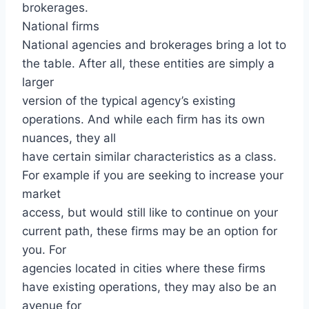
brokerages.
National firms
National agencies and brokerages bring a lot to
the table. After all, these entities are simply a
larger
version of the typical agency’s existing
operations. And while each firm has its own
nuances, they all
have certain similar characteristics as a class.
For example if you are seeking to increase your
market
access, but would still like to continue on your
current path, these firms may be an option for
you. For
agencies located in cities where these firms
have existing operations, they may also be an
avenue for