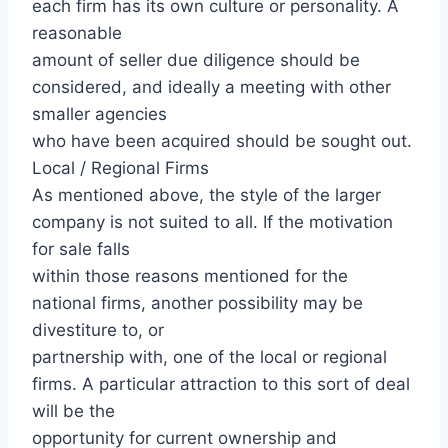
each firm has its own culture or personality. A
reasonable
amount of seller due diligence should be
considered, and ideally a meeting with other
smaller agencies
who have been acquired should be sought out.
Local / Regional Firms
As mentioned above, the style of the larger
company is not suited to all. If the motivation
for sale falls
within those reasons mentioned for the
national firms, another possibility may be
divestiture to, or
partnership with, one of the local or regional
firms. A particular attraction to this sort of deal
will be the
opportunity for current ownership and