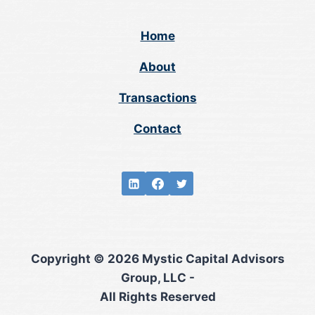
Home
About
Transactions
Contact
Copyright © 2026 Mystic Capital Advisors
Group, LLC -
All Rights Reserved