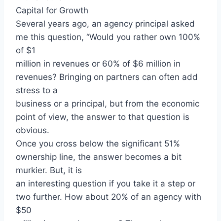
Capital for Growth
Several years ago, an agency principal asked
me this question, “Would you rather own 100%
of $1
million in revenues or 60% of $6 million in
revenues? Bringing on partners can often add
stress to a
business or a principal, but from the economic
point of view, the answer to that question is
obvious.
Once you cross below the significant 51%
ownership line, the answer becomes a bit
murkier. But, it is
an interesting question if you take it a step or
two further. How about 20% of an agency with
$50