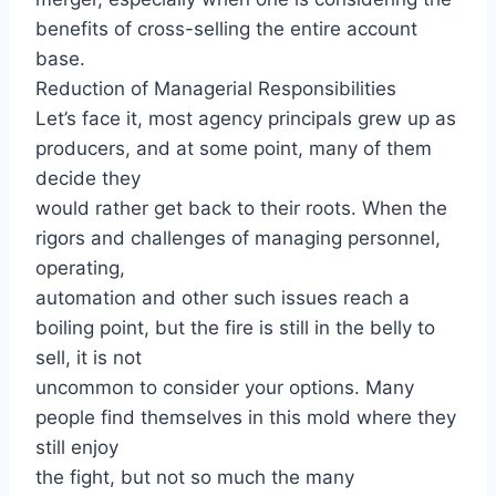
benefits of cross-selling the entire account
base.
Reduction of Managerial Responsibilities
Let’s face it, most agency principals grew up as
producers, and at some point, many of them
decide they
would rather get back to their roots. When the
rigors and challenges of managing personnel,
operating,
automation and other such issues reach a
boiling point, but the fire is still in the belly to
sell, it is not
uncommon to consider your options. Many
people find themselves in this mold where they
still enjoy
the fight, but not so much the many