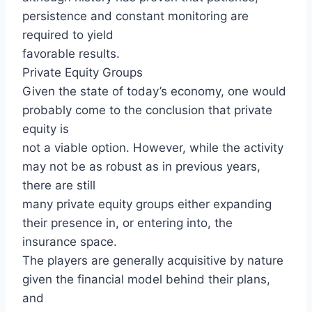
persistence and constant monitoring are
required to yield
favorable results.
Private Equity Groups
Given the state of today’s economy, one would
probably come to the conclusion that private
equity is
not a viable option. However, while the activity
may not be as robust as in previous years,
there are still
many private equity groups either expanding
their presence in, or entering into, the
insurance space.
The players are generally acquisitive by nature
given the financial model behind their plans,
and