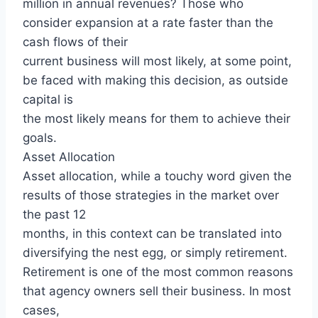
million in annual revenues? Those who
consider expansion at a rate faster than the
cash flows of their
current business will most likely, at some point,
be faced with making this decision, as outside
capital is
the most likely means for them to achieve their
goals.
Asset Allocation
Asset allocation, while a touchy word given the
results of those strategies in the market over
the past 12
months, in this context can be translated into
diversifying the nest egg, or simply retirement.
Retirement is one of the most common reasons
that agency owners sell their business. In most
cases,