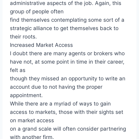
administrative aspects of the job. Again, this
group of people often
find themselves contemplating some sort of a
strategic alliance to get themselves back to
their roots.
Increased Market Access
I doubt there are many agents or brokers who
have not, at some point in time in their career,
felt as
though they missed an opportunity to write an
account due to not having the proper
appointment.
While there are a myriad of ways to gain
access to markets, those with their sights set
on market access
on a grand scale will often consider partnering
with another firm.