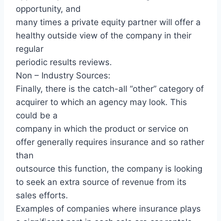
opportunity, and
many times a private equity partner will offer a
healthy outside view of the company in their
regular
periodic results reviews.
Non – Industry Sources:
Finally, there is the catch-all “other” category of
acquirer to which an agency may look. This
could be a
company in which the product or service on
offer generally requires insurance and so rather
than
outsource this function, the company is looking
to seek an extra source of revenue from its
sales efforts.
Examples of companies where insurance plays