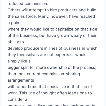
reduced commission.
Others will attempt to hire producers and build
the sales force. Many, however, have reached
a point
where they would like to capitalize on that side
of the business, but have grown weary of their
ability to
develop producers in lines of business in which
they themselves are not experts or would
simply like a
bigger split (or more ownership of the process)
than their current commission-sharing
arrangements
with other firms that specialize in that line of
work. This line of thought often leads one to
consider a
merger, especially when one is considering the