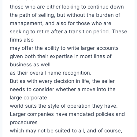
those who are either looking to continue down
the path of selling, but without the burden of
management, and also for those who are
seeking to retire after a transition period. These
firms also
may offer the ability to write larger accounts
given both their expertise in most lines of
business as well
as their overall name recognition.
But as with every decision in life, the seller
needs to consider whether a move into the
large corporate
world suits the style of operation they have.
Larger companies have mandated policies and
procedures
which may not be suited to all, and of course,