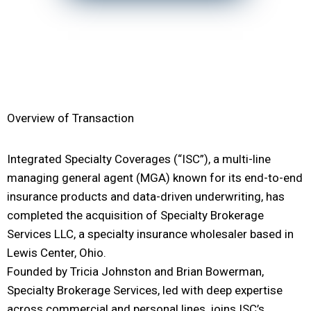
Overview of Transaction
Integrated Specialty Coverages (“ISC”), a multi-line
managing general agent (MGA) known for its end-to-end
insurance products and data-driven underwriting, has
completed the acquisition of Specialty Brokerage
Services LLC, a specialty insurance wholesaler based in
Lewis Center, Ohio.
Founded by Tricia Johnston and Brian Bowerman,
Specialty Brokerage Services, led with deep expertise
across commercial and personal lines, joins ISC’s