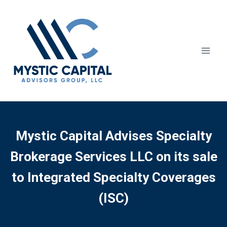
Mystic Capital Advises Specialty
Brokerage Services LLC on its sale
to Integrated Specialty Coverages
(ISC)