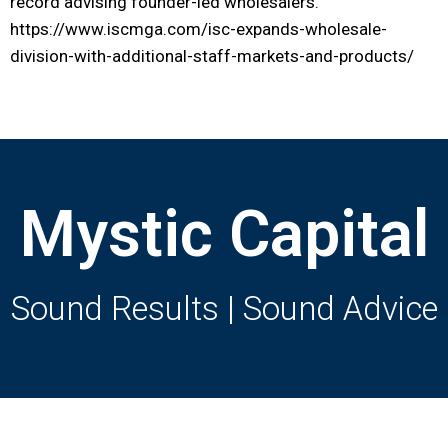
record advising founder-led wholesalers.
https://www.iscmga.com/isc-expands-wholesale-
division-with-additional-staff-markets-and-products/
Mystic Capital
Sound Results | Sound Advice