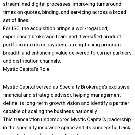
streamlined digital processes, improving turnaround
times on quotes, binding, and servicing across a broad
set of lines.
For ISC, the acquisition brings a well-regarded,
experienced brokerage team and diversified product
portfolio into its ecosystem, strengthening program
breadth and enhancing value delivered to carrier partners
and distribution channels.
Mystic Capital’s Role
Mystic Capital served as Specialty Brokerage’s exclusive
financial and strategic advisor, helping management
define its long-term growth vision and identify a partner
capable of scaling the business nationally.
This transaction underscores Mystic Capital’s leadership
in the specialty insurance space and its successful track