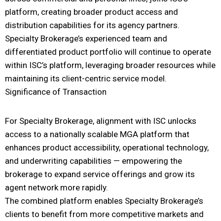
platform, creating broader product access and
distribution capabilities for its agency partners.
Specialty Brokerage’s experienced team and
differentiated product portfolio will continue to operate
within ISC’s platform, leveraging broader resources while
maintaining its client-centric service model.
Significance of Transaction
For Specialty Brokerage, alignment with ISC unlocks
access to a nationally scalable MGA platform that
enhances product accessibility, operational technology,
and underwriting capabilities — empowering the
brokerage to expand service offerings and grow its
agent network more rapidly.
The combined platform enables Specialty Brokerage’s
clients to benefit from more competitive markets and