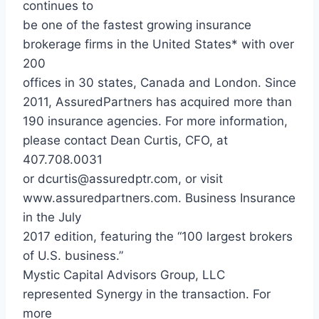
continues to
be one of the fastest growing insurance
brokerage firms in the United States* with over
200
offices in 30 states, Canada and London. Since
2011, AssuredPartners has acquired more than
190 insurance agencies. For more information,
please contact Dean Curtis, CFO, at
407.708.0031
or dcurtis@assuredptr.com, or visit
www.assuredpartners.com. Business Insurance
in the July
2017 edition, featuring the “100 largest brokers
of U.S. business.”
Mystic Capital Advisors Group, LLC
represented Synergy in the transaction. For
more