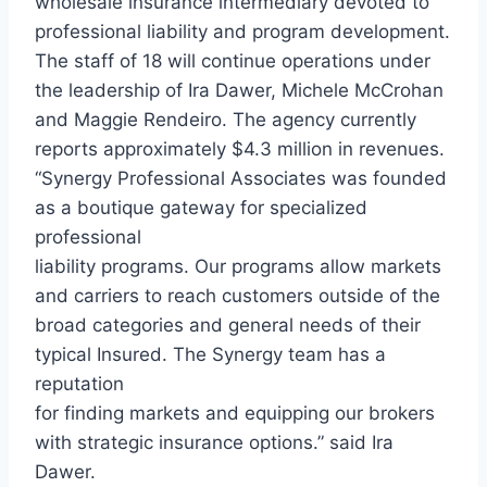
wholesale insurance intermediary devoted to
professional liability and program development.
The staff of 18 will continue operations under
the leadership of Ira Dawer, Michele McCrohan
and Maggie Rendeiro. The agency currently
reports approximately $4.3 million in revenues.
“Synergy Professional Associates was founded
as a boutique gateway for specialized
professional
liability programs. Our programs allow markets
and carriers to reach customers outside of the
broad categories and general needs of their
typical Insured. The Synergy team has a
reputation
for finding markets and equipping our brokers
with strategic insurance options.” said Ira
Dawer.