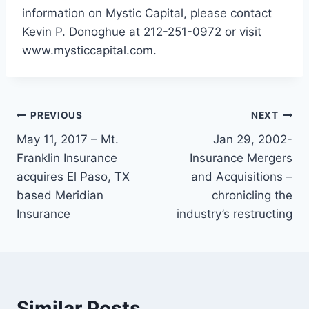
information on Mystic Capital, please contact
Kevin P. Donoghue at 212-251-0972 or visit
www.mysticcapital.com.
PREVIOUS
NEXT
May 11, 2017 – Mt.
Jan 29, 2002-
Franklin Insurance
Insurance Mergers
acquires El Paso, TX
and Acquisitions –
based Meridian
chronicling the
Insurance
industry’s restructing
Similar Posts