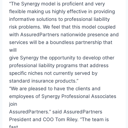
“The Synergy model is proficient and very
flexible making us highly effective in providing
informative solutions to professional liability
risk problems. We feel that this model coupled
with AssuredPartners nationwide presence and
services will be a boundless partnership that
will
give Synergy the opportunity to develop other
professional liability programs that address
specific niches not currently served by
standard insurance products.”
“We are pleased to have the clients and
employees of Synergy Professional Associates
join
AssuredPartners.” said AssuredPartners
President and COO Tom Riley. “The team is
fast,