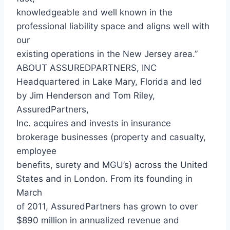
knowledgeable and well known in the
professional liability space and aligns well with
our
existing operations in the New Jersey area.”
ABOUT ASSUREDPARTNERS, INC
Headquartered in Lake Mary, Florida and led
by Jim Henderson and Tom Riley,
AssuredPartners,
Inc. acquires and invests in insurance
brokerage businesses (property and casualty,
employee
benefits, surety and MGU’s) across the United
States and in London. From its founding in
March
of 2011, AssuredPartners has grown to over
$890 million in annualized revenue and