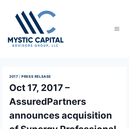
2017
|
PRESS RELEASE
Oct 17, 2017 –
AssuredPartners
announces acquisition