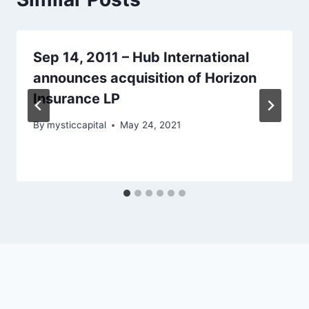
Sep 14, 2011 – Hub International
announces acquisition of Horizon
Insurance LP
By
mysticcapital
May 24, 2021