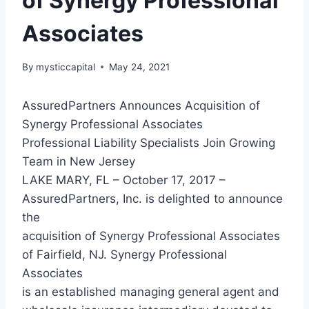
of Synergy Professional
Associates
By
mysticcapital
May 24, 2021
AssuredPartners Announces Acquisition of
Synergy Professional Associates
Professional Liability Specialists Join Growing
Team in New Jersey
LAKE MARY, FL – October 17, 2017 –
AssuredPartners, Inc. is delighted to announce
the
acquisition of Synergy Professional Associates
of Fairfield, NJ. Synergy Professional
Associates
is an established managing general agent and